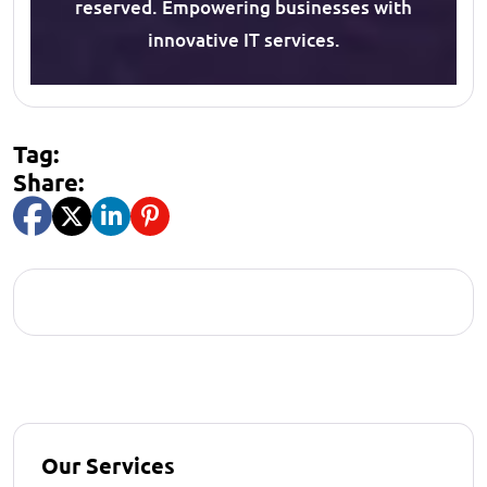
reserved. Empowering businesses with
innovative IT services.
Tag:
Share:
Our Services