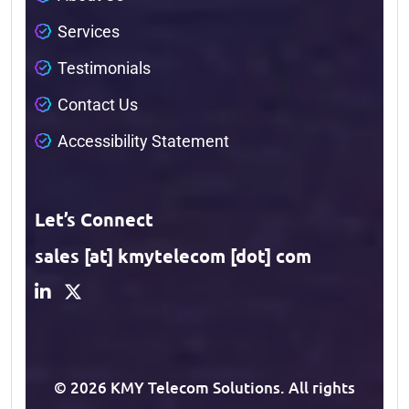
S
e
r
v
i
c
e
s
T
e
s
t
i
m
o
n
i
a
l
s
C
o
n
t
a
c
t
U
s
A
c
c
e
s
s
i
b
i
l
i
t
y
S
t
a
t
e
m
e
n
t
Let’s Connect
sales [at] kmytelecom [dot] com
© 2026 KMY Telecom Solutions. All rights