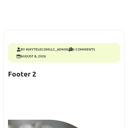
BY KMYTELECOMLLC_ADMIN
0 COMMENTS
AUGUST 8, 2026
Footer 2