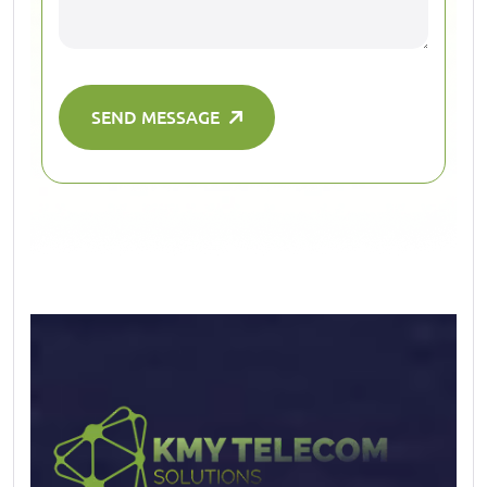
SEND MESSAGE