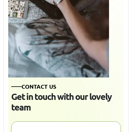
C
O
N
T
A
C
T
U
S
G
e
t
i
n
t
o
u
c
h
w
i
t
h
o
u
r
l
o
v
e
l
y
t
e
a
m