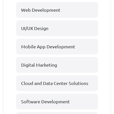
Web Development
UI/UX Design
Mobile App Development
Digital Marketing
Cloud and Data Center Solutions
Software Development