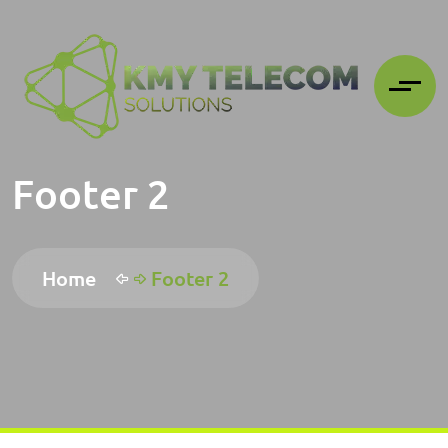
Footer 2
Home
Footer 2