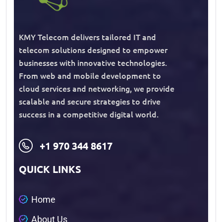
KMY Telecom delivers tailored IT and
telecom solutions designed to empower
businesses with innovative technologies.
From web and mobile development to
cloud services and networking, we provide
scalable and secure strategies to drive
success in a competitive digital world.
+1 970 344 8617
QUICK LINKS
H
o
m
e
A
b
o
u
t
U
s