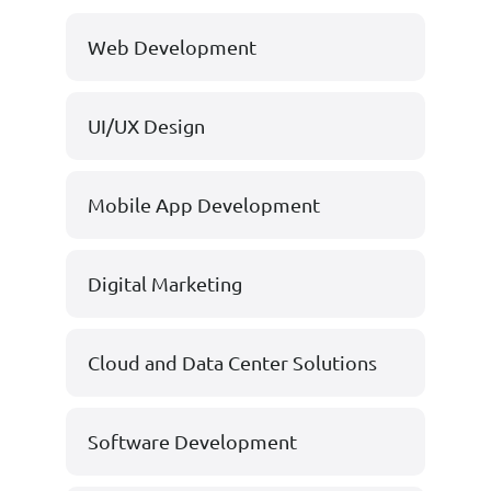
Web Development
UI/UX Design
Mobile App Development
Digital Marketing
Cloud and Data Center Solutions
Software Development