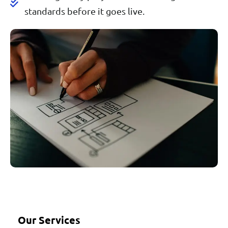
standards before it goes live.
Our Services