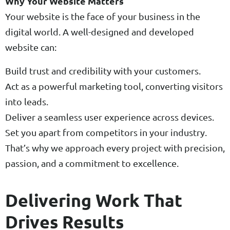
Why Your Website Matters
Your website is the face of your business in the
digital world. A well-designed and developed
website can:
Build trust and credibility with your customers.
Act as a powerful marketing tool, converting visitors
into leads.
Deliver a seamless user experience across devices.
Set you apart from competitors in your industry.
That’s why we approach every project with precision,
passion, and a commitment to excellence.
Delivering Work That
Drives Results