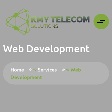
Web Development
Home
Services
Web
Development