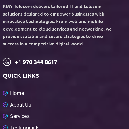
KMY Telecom delivers tailored IT and telecom
solutions designed to empower businesses with
innovative technologies. From web and mobile
development to cloud services and networking, we
provide scalable and secure strategies to drive
success in a competitive digital world.
+1 970 344 8617
QUICK LINKS
H
o
m
e
A
b
o
u
t
U
s
S
e
r
v
i
c
e
s
T
e
s
t
i
m
o
n
i
a
l
s