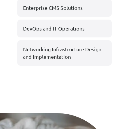
Enterprise CMS Solutions
DevOps and IT Operations
Networking Infrastructure Design
and Implementation