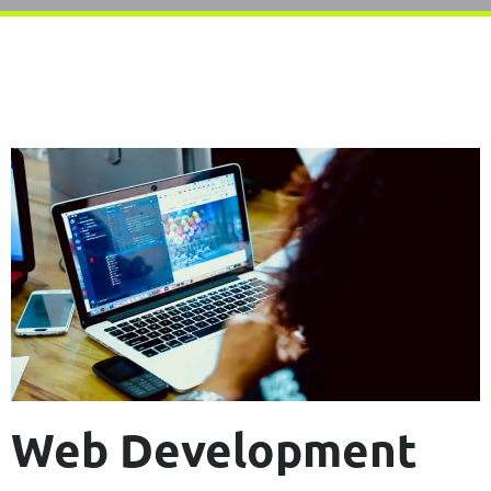
Web Development