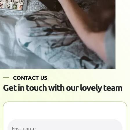
C
O
N
T
A
C
T
U
S
G
e
t
i
n
t
o
u
c
h
w
i
t
h
o
u
r
l
o
v
e
l
y
t
e
a
m