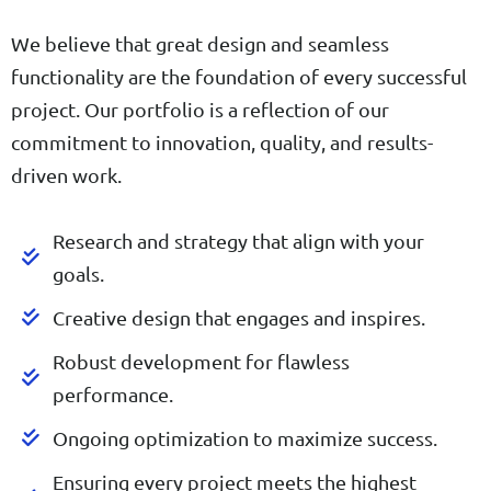
We believe that great design and seamless
functionality are the foundation of every successful
project. Our portfolio is a reflection of our
commitment to innovation, quality, and results-
driven work.
Research and strategy that align with your
goals.
Creative design that engages and inspires.
Robust development for flawless
performance.
Ongoing optimization to maximize success.
Ensuring every project meets the highest