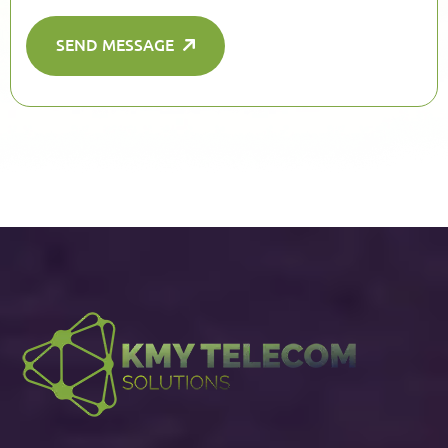
SEND MESSAGE