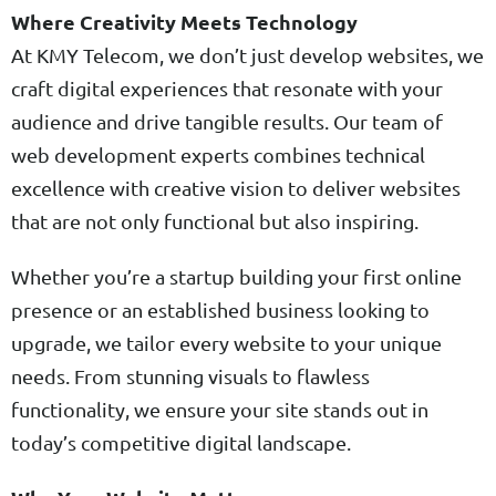
Where Creativity Meets Technology
At KMY Telecom, we don’t just develop websites, we
craft digital experiences that resonate with your
audience and drive tangible results. Our team of
web development experts combines technical
excellence with creative vision to deliver websites
that are not only functional but also inspiring.
Whether you’re a startup building your first online
presence or an established business looking to
upgrade, we tailor every website to your unique
needs. From stunning visuals to flawless
functionality, we ensure your site stands out in
today’s competitive digital landscape.