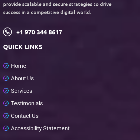
provide scalable and secure strategies to drive
success in a competitive digital world.
+1 970 344 8617
QUICK LINKS
H
o
m
e
A
b
o
u
t
U
s
S
e
r
v
i
c
e
s
T
e
s
t
i
m
o
n
i
a
l
s
C
o
n
t
a
c
t
U
s
A
c
c
e
s
s
i
b
i
l
i
t
y
S
t
a
t
e
m
e
n
t