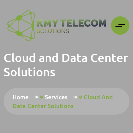
Cloud and Data Center
Solutions
Home
Services
Cloud And
Data Center Solutions