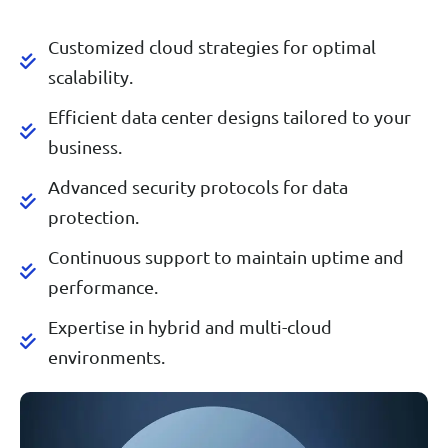
Customized cloud strategies for optimal
scalability.
Efficient data center designs tailored to your
business.
Advanced security protocols for data
protection.
Continuous support to maintain uptime and
performance.
Expertise in hybrid and multi-cloud
environments.