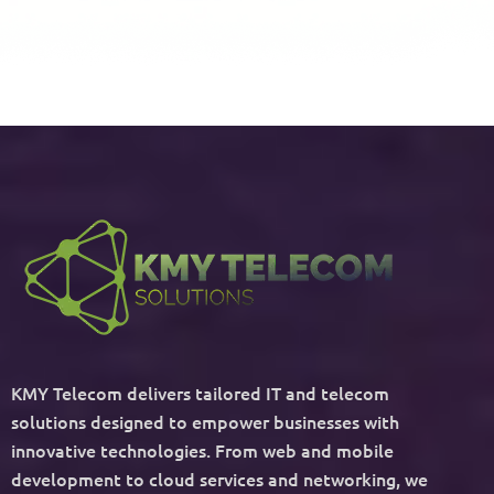
KMY Telecom delivers tailored IT and telecom
solutions designed to empower businesses with
innovative technologies. From web and mobile
development to cloud services and networking, we