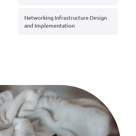
Networking Infrastructure Design
and Implementation