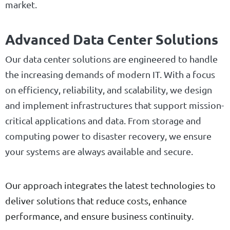
market.
Advanced Data Center Solutions
Our data center solutions are engineered to handle
the increasing demands of modern IT. With a focus
on efficiency, reliability, and scalability, we design
and implement infrastructures that support mission-
critical applications and data. From storage and
computing power to disaster recovery, we ensure
your systems are always available and secure.
Our approach integrates the latest technologies to
deliver solutions that reduce costs, enhance
performance, and ensure business continuity.