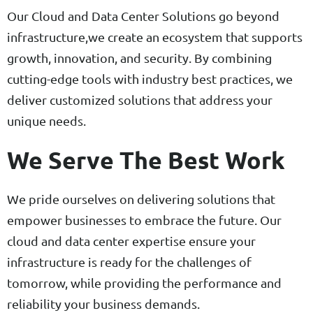
Our Cloud and Data Center Solutions go beyond
infrastructure,we create an ecosystem that supports
growth, innovation, and security. By combining
cutting-edge tools with industry best practices, we
deliver customized solutions that address your
unique needs.
We Serve The Best Work
We pride ourselves on delivering solutions that
empower businesses to embrace the future. Our
cloud and data center expertise ensure your
infrastructure is ready for the challenges of
tomorrow, while providing the performance and
reliability your business demands.