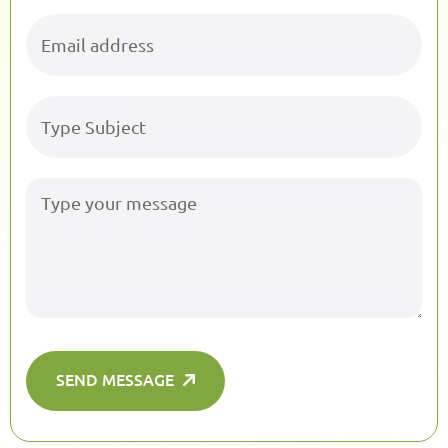
SEND MESSAGE