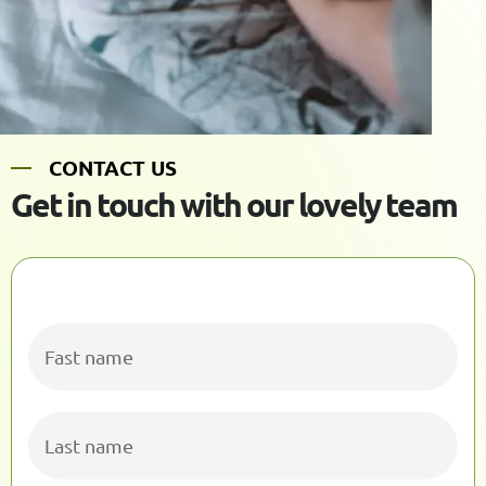
C
O
N
T
A
C
T
U
S
G
e
t
i
n
t
o
u
c
h
w
i
t
h
o
u
r
l
o
v
e
l
y
t
e
a
m