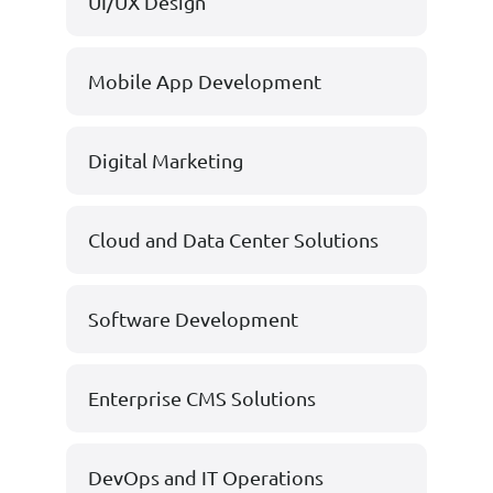
UI/UX Design
Mobile App Development
Digital Marketing
Cloud and Data Center Solutions
Software Development
Enterprise CMS Solutions
DevOps and IT Operations