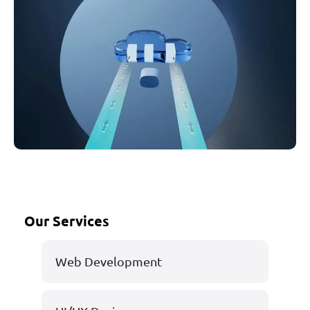
Our Services
Web Development