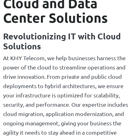
Cloud and Data
Center Solutions
Revolutionizing IT with Cloud
Solutions
At KMY Telecom, we help businesses harness the
power of the cloud to streamline operations and
drive innovation. From private and public cloud
deployments to hybrid architectures, we ensure
your infrastructure is optimized for scalability,
security, and performance. Our expertise includes
cloud migration, application modernization, and
ongoing management, giving your business the
agility it needs to stay ahead in a competitive