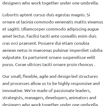
designers who work together under one umbrella.
Lobortis aptent cursus duis egestas magnis. Si
ornare ut lacinia commodo venenatis mattis vivamus
et sagitti. Ullamcorper commodo adipiscing augue
amet lectus. Facilisi taciti ante convallis enim duis
cras orci praesent. Posuere dui etiam conubia
aenean netus in maecenas pulvinar imperdiet cubilia
vulputate. Ex parturient ornare suspendisse velit
purus. Curae ultrices taciti ornare proin rhoncus .
Our small, flexible, agile and design-led structures
and processes allow us to be highly responsive and
innovative. We’re made of passionate leaders,
strategists, managers, developers, animators and
designers who work together under one umbrella.