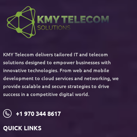
KMY Telecom delivers tailored IT and telecom
solutions designed to empower businesses with
innovative technologies. From web and mobile
development to cloud services and networking, we
provide scalable and secure strategies to drive
success in a competitive digital world.
+1 970 344 8617
QUICK LINKS