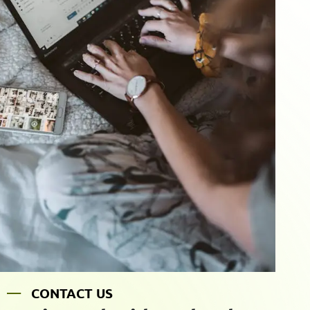
C
O
N
T
A
C
T
U
S