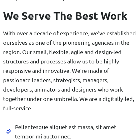
We Serve The Best Work
With over a decade of experience, we’ve established
ourselves as one of the pioneering agencies in the
region. Our small, flexible, agile and design-led
structures and processes allow us to be highly
responsive and innovative. We’re made of
passionate leaders, strategists, managers,
developers, animators and designers who work
together under one umbrella. We are a digitally-led,
full-service.
Pellentesque aliquet est massa, sit amet
tempor mi auctor nec.