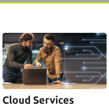
Cloud Services