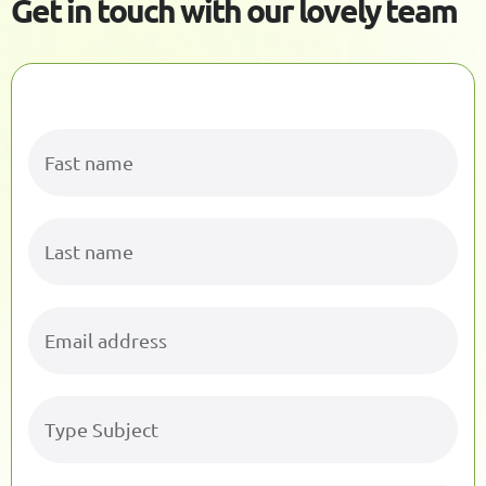
G
e
t
i
n
t
o
u
c
h
w
i
t
h
o
u
r
l
o
v
e
l
y
t
e
a
m