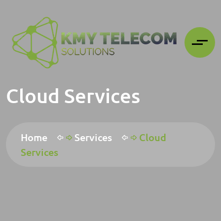
Cloud Services
Home
Services
Cloud
Services