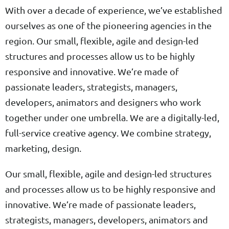
With over a decade of experience, we’ve established
ourselves as one of the pioneering agencies in the
region. Our small, flexible, agile and design-led
structures and processes allow us to be highly
responsive and innovative. We’re made of
passionate leaders, strategists, managers,
developers, animators and designers who work
together under one umbrella. We are a digitally-led,
full-service creative agency. We combine strategy,
marketing, design.
Our small, flexible, agile and design-led structures
and processes allow us to be highly responsive and
innovative. We’re made of passionate leaders,
strategists, managers, developers, animators and