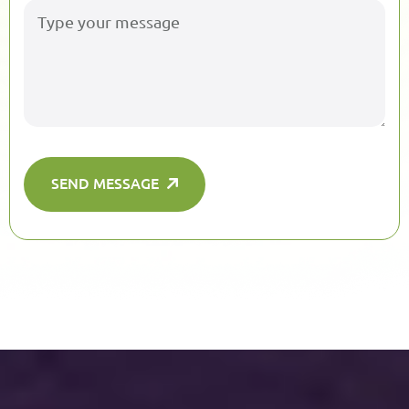
SEND MESSAGE