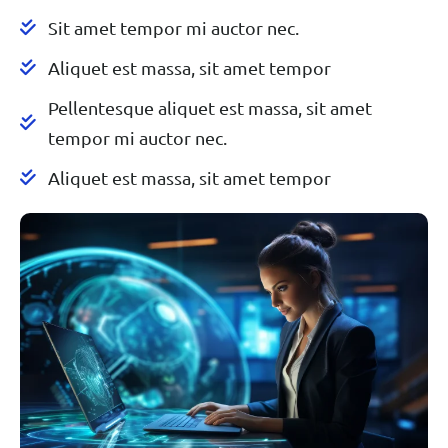
Sit amet tempor mi auctor nec.
Aliquet est massa, sit amet tempor
Pellentesque aliquet est massa, sit amet
tempor mi auctor nec.
Aliquet est massa, sit amet tempor