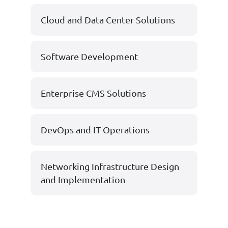
Cloud and Data Center Solutions
Software Development
Enterprise CMS Solutions
DevOps and IT Operations
Networking Infrastructure Design
and Implementation