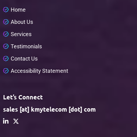
H
o
m
e
A
b
o
u
t
U
s
S
e
r
v
i
c
e
s
T
e
s
t
i
m
o
n
i
a
l
s
C
o
n
t
a
c
t
U
s
A
c
c
e
s
s
i
b
i
l
i
t
y
S
t
a
t
e
m
e
n
t
Let’s Connect
sales [at] kmytelecom [dot] com