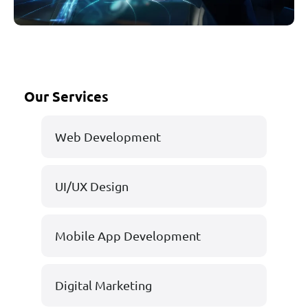
Our Services
Web Development
UI/UX Design
Mobile App Development
Digital Marketing