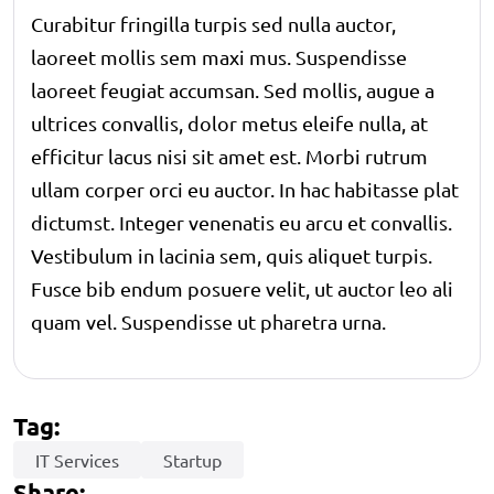
Curabitur fringilla turpis sed nulla auctor,
laoreet mollis sem maxi mus. Suspendisse
laoreet feugiat accumsan. Sed mollis, augue a
ultrices convallis, dolor metus eleife nulla, at
efficitur lacus nisi sit amet est. Morbi rutrum
ullam corper orci eu auctor. In hac habitasse plat
dictumst. Integer venenatis eu arcu et convallis.
Vestibulum in lacinia sem, quis aliquet turpis.
Fusce bib endum posuere velit, ut auctor leo ali
quam vel. Suspendisse ut pharetra urna.
Tag:
IT Services
Startup
Share: