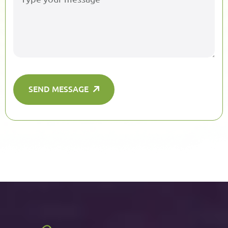
SEND MESSAGE