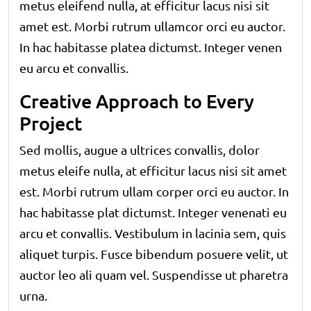
metus eleifend nulla, at efficitur lacus nisi sit
amet est. Morbi rutrum ullamcor orci eu auctor.
In hac habitasse platea dictumst. Integer venen
eu arcu et convallis.
Creative Approach to Every
Project
Sed mollis, augue a ultrices convallis, dolor
metus eleife nulla, at efficitur lacus nisi sit amet
est. Morbi rutrum ullam corper orci eu auctor. In
hac habitasse plat dictumst. Integer venenati eu
arcu et convallis. Vestibulum in lacinia sem, quis
aliquet turpis. Fusce bibendum posuere velit, ut
auctor leo ali quam vel. Suspendisse ut pharetra
urna.