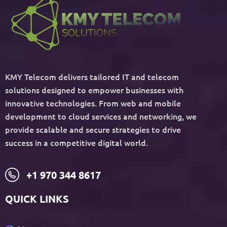
KMY Telecom delivers tailored IT and telecom
solutions designed to empower businesses with
innovative technologies. From web and mobile
development to cloud services and networking, we
provide scalable and secure strategies to drive
success in a competitive digital world.
+1 970 344 8617
QUICK LINKS