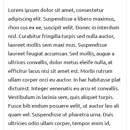
Lorem ipsum dolor sit amet, consectetur
adipiscing elit. Suspendisse a libero maximus,
rhon cus ex ve, suscipit velit. Donec in interdum
nisl. Curabitur fringilla turpis sed nulla auctor,
laoreet mollis sem maxi mus. Suspendisse
laoreet feugiat accumsan. Sed mollis, augue a
ultrices convallis, dolor metus eleife nulla, at
efficitur lacus nisi sit amet est. Morbi rutrum
ullam corper orci eu auctor. In hac habitasse plat
dictumst. Integer venenatis eu arcu et convallis.
Vestibulum in lacinia sem, quis aliquet turpis.
Fusce bib endum posuere velit, ut auctor leo ali
quam vel. Suspendisse ut pharetra urna. Duis
ultricies odio ullam corper, tempor enim id,