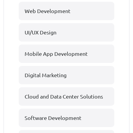
Web Development
UI/UX Design
Mobile App Development
Digital Marketing
Cloud and Data Center Solutions
Software Development