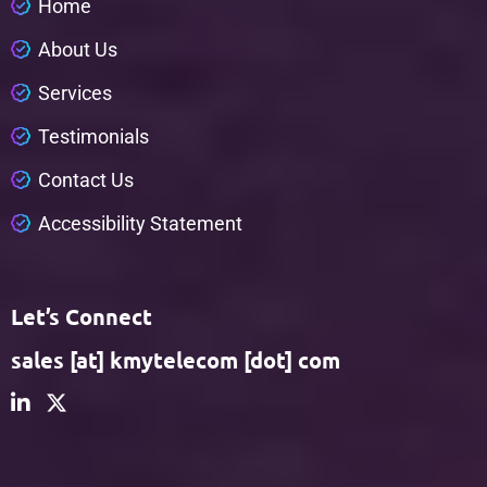
H
o
m
e
A
b
o
u
t
U
s
S
e
r
v
i
c
e
s
T
e
s
t
i
m
o
n
i
a
l
s
C
o
n
t
a
c
t
U
s
A
c
c
e
s
s
i
b
i
l
i
t
y
S
t
a
t
e
m
e
n
t
Let’s Connect
sales [at] kmytelecom [dot] com