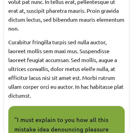
volut pat nunc. In tellus erat, pellentesque ut
erat at, suscipit pharetra mauris. Proin gravida
dictum lectus, sed bibendum mauris elementum
non.
Curabitur fringilla turpis sed nulla auctor,
laoreet mollis sem maxi mus. Suspendisse
laoreet feugiat accumsan. Sed mollis, augue a
ultrices convallis, dolor metus eleife nulla, at
efficitur lacus nisi sit amet est. Morbi rutrum
ullam corper orci eu auctor. In hac habitasse plat
dictumst.
“I must explain to you how all this
mistake idea denouncing pleasure