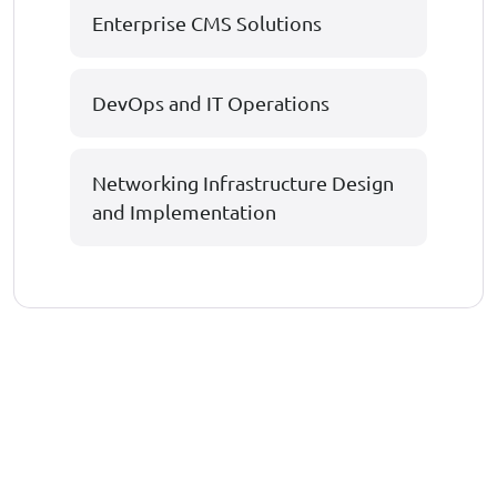
Enterprise CMS Solutions
DevOps and IT Operations
Networking Infrastructure Design
and Implementation