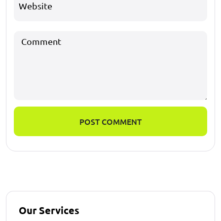
POST COMMENT
Our Services