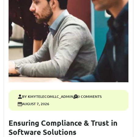
BY KMYTELECOMLLC_ADMIN
0 COMMENTS
AUGUST 7, 2026
Ensuring Compliance & Trust in
Software Solutions