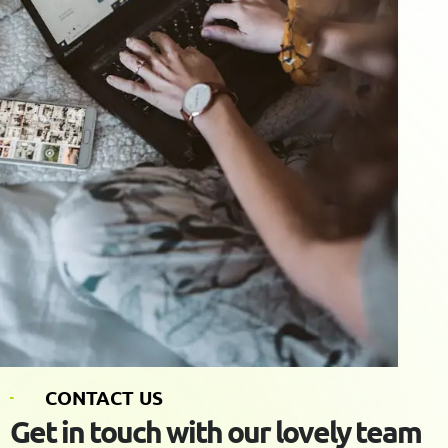
C
O
N
T
A
C
T
U
S
G
e
t
i
n
t
o
u
c
h
w
i
t
h
o
u
r
l
o
v
e
l
y
t
e
a
m