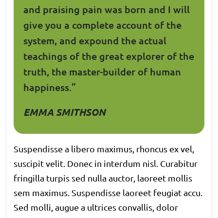
and praising pain was born and I will
give you a complete account of the
system, and expound the actual
teachings of the great explorer of the
truth, the master-builder of human
happiness.”
EMMA SMITHSON
Suspendisse a libero maximus, rhoncus ex vel,
suscipit velit. Donec in interdum nisl. Curabitur
fringilla turpis sed nulla auctor, laoreet mollis
sem maximus. Suspendisse laoreet feugiat accu.
Sed molli, augue a ultrices convallis, dolor