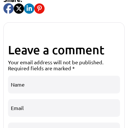
Leave a comment
Your email address will not be published.
Required fields are marked
*