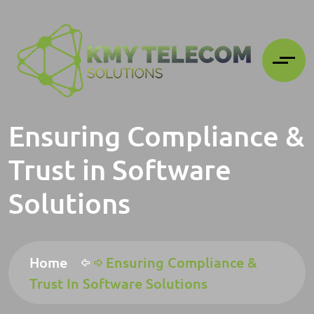
Ensuring Compliance &
Trust in Software
Solutions
Home
Ensuring Compliance &
Trust In Software Solutions