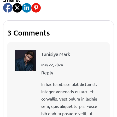
3 Comments
Tunisiya Mark
May 22, 2024
Reply
In hac habitasse plat dictumst.
Integer venenatis eu arcu et
convallis. Vestibulum in lacinia
sem, quis aliquet turpis. Fusce
bib endum posuere velit, ut