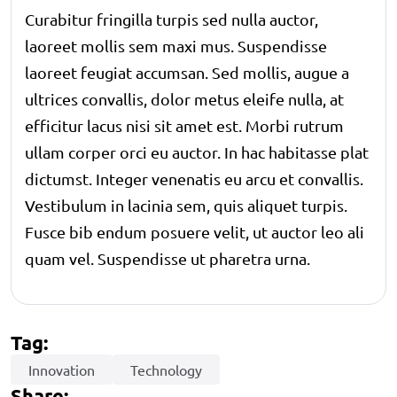
Curabitur fringilla turpis sed nulla auctor,
laoreet mollis sem maxi mus. Suspendisse
laoreet feugiat accumsan. Sed mollis, augue a
ultrices convallis, dolor metus eleife nulla, at
efficitur lacus nisi sit amet est. Morbi rutrum
ullam corper orci eu auctor. In hac habitasse plat
dictumst. Integer venenatis eu arcu et convallis.
Vestibulum in lacinia sem, quis aliquet turpis.
Fusce bib endum posuere velit, ut auctor leo ali
quam vel. Suspendisse ut pharetra urna.
Tag:
Innovation
Technology
Share: