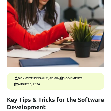
BY KMYTELECOMLLC_ADMIN
3 COMMENTS
AUGUST 6, 2026
Key Tips & Tricks for the Software
Development