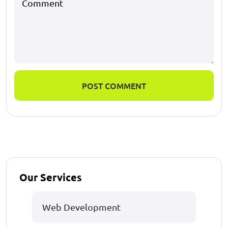
POST COMMENT
Our Services
Web Development