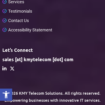
S
e
r
v
i
c
e
s
T
e
s
t
i
m
o
n
i
a
l
s
C
o
n
t
a
c
t
U
s
A
c
c
e
s
s
i
b
i
l
i
t
y
S
t
a
t
e
m
e
n
t
Let’s Connect
sales [at] kmytelecom [dot] com
Open toolbar
© 2026 KMY Telecom Solutions. All rights reserved.
Empowering businesses with innovative IT services.