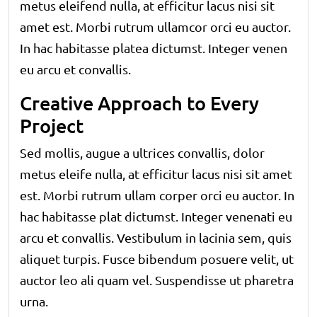
metus eleifend nulla, at efficitur lacus nisi sit
amet est. Morbi rutrum ullamcor orci eu auctor.
In hac habitasse platea dictumst. Integer venen
eu arcu et convallis.
Creative Approach to Every
Project
Sed mollis, augue a ultrices convallis, dolor
metus eleife nulla, at efficitur lacus nisi sit amet
est. Morbi rutrum ullam corper orci eu auctor. In
hac habitasse plat dictumst. Integer venenati eu
arcu et convallis. Vestibulum in lacinia sem, quis
aliquet turpis. Fusce bibendum posuere velit, ut
auctor leo ali quam vel. Suspendisse ut pharetra
urna.