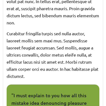
volut pat nunc. In tellus erat, pellentesque ut
erat at, suscipit pharetra mauris. Proin gravida
dictum lectus, sed bibendum mauris elementum
non.
Curabitur fringilla turpis sed nulla auctor,
laoreet mollis sem maxi mus. Suspendisse
laoreet feugiat accumsan. Sed mollis, augue a
ultrices convallis, dolor metus eleife nulla, at
efficitur lacus nisi sit amet est. Morbi rutrum
ullam corper orci eu auctor. In hac habitasse plat
dictumst.
“I must explain to you how all this
mistake idea denouncing pleasure