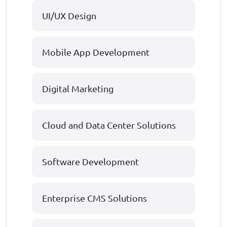
UI/UX Design
Mobile App Development
Digital Marketing
Cloud and Data Center Solutions
Software Development
Enterprise CMS Solutions