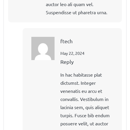
auctor leo ali quam vel.
Suspendisse ut pharetra urna.
ftech
May 22, 2024
Reply
In hac habitasse plat
dictumst. Integer
venenatis eu arcu et
convallis. Vestibulum in
lacinia sem, quis aliquet
turpis. Fusce bib endum
posuere velit, ut auctor