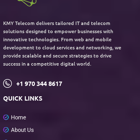
KMY Telecom delivers tailored IT and telecom
solutions designed to empower businesses with
innovative technologies. From web and mobile
development to cloud services and networking, we
provide scalable and secure strategies to drive
success in a competitive digital world.
+1 970 344 8617
QUICK LINKS
H
o
m
e
A
b
o
u
t
U
s