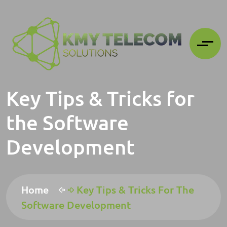
Key Tips & Tricks for
the Software
Development
Home
Key Tips & Tricks For The
Software Development