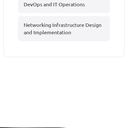
DevOps and IT Operations
Networking Infrastructure Design
and Implementation