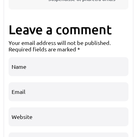
Leave a comment
Your email address will not be published.
Required fields are marked
*