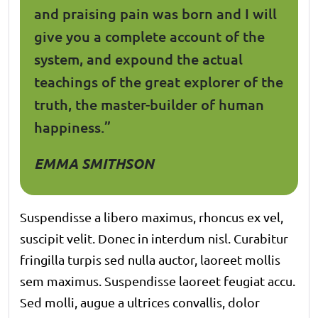
and praising pain was born and I will
give you a complete account of the
system, and expound the actual
teachings of the great explorer of the
truth, the master-builder of human
happiness.”
EMMA SMITHSON
Suspendisse a libero maximus, rhoncus ex vel,
suscipit velit. Donec in interdum nisl. Curabitur
fringilla turpis sed nulla auctor, laoreet mollis
sem maximus. Suspendisse laoreet feugiat accu.
Sed molli, augue a ultrices convallis, dolor