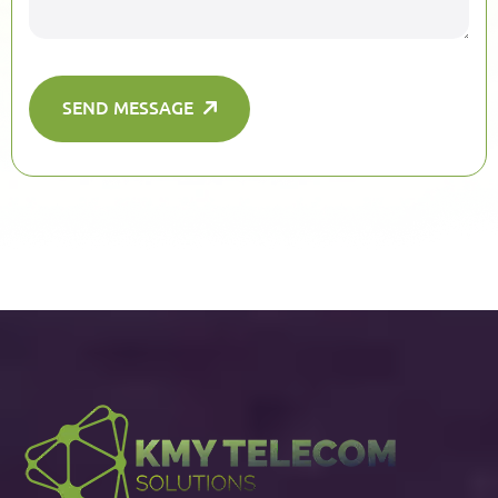
SEND MESSAGE