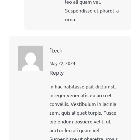
leo ali quam vel.
Suspendisse ut pharetra
urna.
ftech
May 22, 2024
Reply
In hac habitasse plat dictumst.
Integer venenatis eu arcu et
convallis. Vestibulum in lacinia
sem, quis aliquet turpis. Fusce
bib endum posuere velit, ut
auctor leo ali quam vel.
Suspendisse ut pharetra urna.s