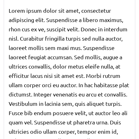
Lorem ipsum dolor sit amet, consectetur
adipiscing elit. Suspendisse a libero maximus,
rhon cus ex ve, suscipit velit. Donec in interdum
nisl. Curabitur fringilla turpis sed nulla auctor,
laoreet mollis sem maxi mus. Suspendisse
laoreet feugiat accumsan. Sed mollis, augue a
ultrices convallis, dolor metus eleife nulla, at
efficitur lacus nisi sit amet est. Morbi rutrum
ullam corper orci eu auctor. In hac habitasse plat
dictumst. Integer venenatis eu arcu et convallis.
Vestibulum in lacinia sem, quis aliquet turpis.
Fusce bib endum posuere velit, ut auctor leo ali
quam vel. Suspendisse ut pharetra urna. Duis
ultricies odio ullam corper, tempor enim id,