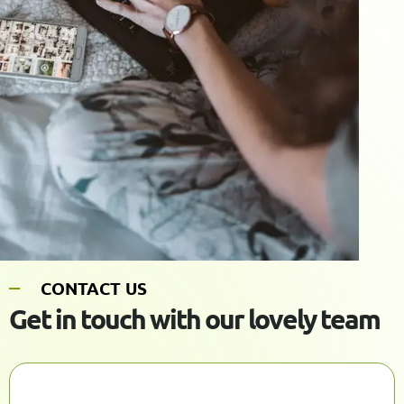
C
O
N
T
A
C
T
U
S
G
e
t
i
n
t
o
u
c
h
w
i
t
h
o
u
r
l
o
v
e
l
y
t
e
a
m