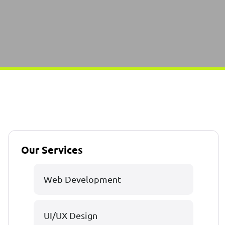
Our Services
Web Development
UI/UX Design