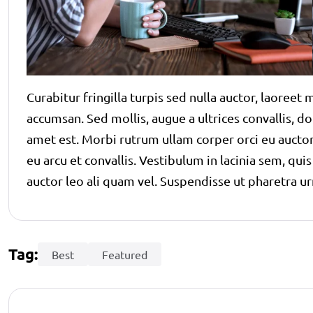
Curabitur fringilla turpis sed nulla auctor, laoree
accumsan. Sed mollis, augue a ultrices convallis, dolo
amet est. Morbi rutrum ullam corper orci eu auctor.
eu arcu et convallis. Vestibulum in lacinia sem, qui
auctor leo ali quam vel. Suspendisse ut pharetra ur
Tag:
Best
Featured