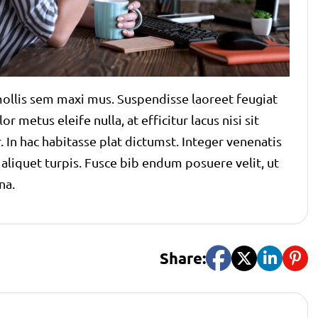
t mollis sem maxi mus. Suspendisse laoreet feugiat
r metus eleife nulla, at efficitur lacus nisi sit
 In hac habitasse plat dictumst. Integer venenatis
s aliquet turpis. Fusce bib endum posuere velit, ut
na.
Share: