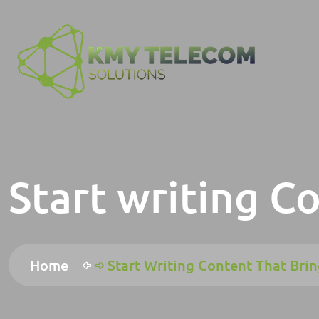
Start writing C
Home
Start Writing Content That Brin