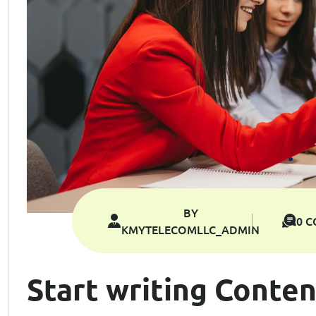
BY
0 
KMYTELECOMLLC_ADMIN
Start writing Conten