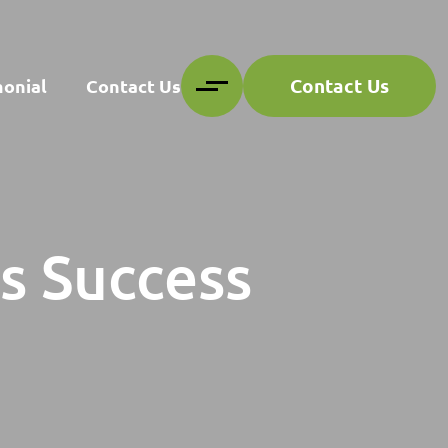
Contact Us
monial
Contact Us
gs Success