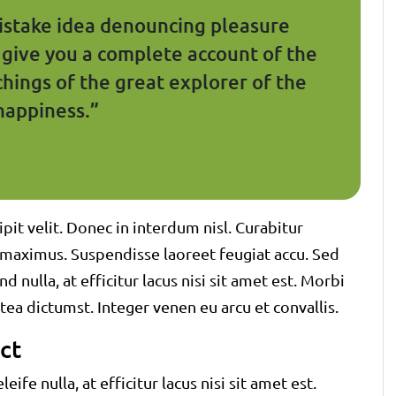
mistake idea denouncing pleasure
l give you a complete account of the
hings of the great explorer of the
happiness.”
pit velit. Donec in interdum nisl. Curabitur
em maximus. Suspendisse laoreet feugiat accu. Sed
d nulla, at efficitur lacus nisi sit amet est. Morbi
tea dictumst. Integer venen eu arcu et convallis.
ct
eife nulla, at efficitur lacus nisi sit amet est.