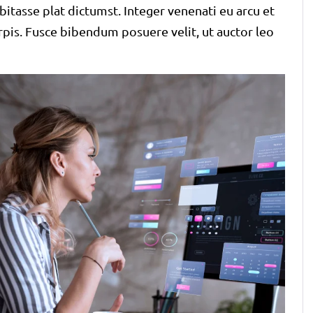
bitasse plat dictumst. Integer venenati eu arcu et
urpis. Fusce bibendum posuere velit, ut auctor leo