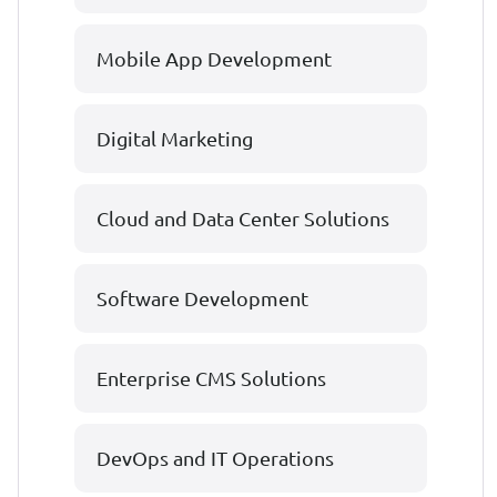
Mobile App Development
Digital Marketing
Cloud and Data Center Solutions
Software Development
Enterprise CMS Solutions
DevOps and IT Operations