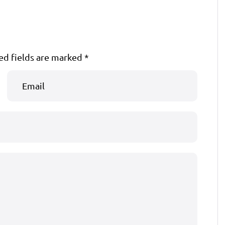
ed fields are marked
*