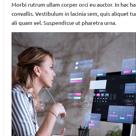
Morbi rutrum ullam corper orci eu auctor. In hac ha
convallis. Vestibulum in lacinia sem, quis aliquet t
ali quam vel. Suspendisse ut pharetra urna.