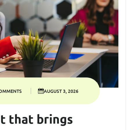
COMMENTS
AUGUST 3, 2026
t that brings