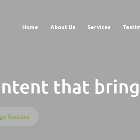
Home
About Us
Services
Testi
ontent that brin
gs Success