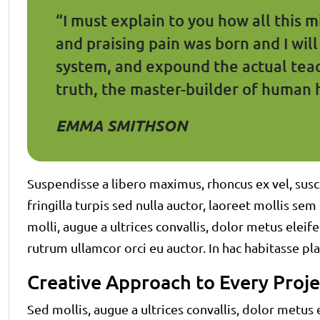
“I must explain to you how all this 
and praising pain was born and I wil
system, and expound the actual teac
truth, the master-builder of human 
EMMA SMITHSON
Suspendisse a libero maximus, rhoncus ex vel, susci
fringilla turpis sed nulla auctor, laoreet mollis s
molli, augue a ultrices convallis, dolor metus eleifen
rutrum ullamcor orci eu auctor. In hac habitasse pla
Creative Approach to Every Proje
Sed mollis, augue a ultrices convallis, dolor metus el