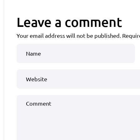
Leave a comment
Your email address will not be published.
Requir