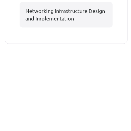
Networking Infrastructure Design
and Implementation