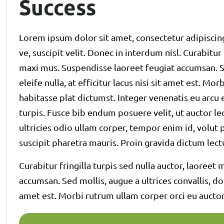
Success
Lorem ipsum dolor sit amet, consectetur adipiscing
ve, suscipit velit. Donec in interdum nisl. Curabitur
maxi mus. Suspendisse laoreet feugiat accumsan. Se
eleife nulla, at efficitur lacus nisi sit amet est. Mo
habitasse plat dictumst. Integer venenatis eu arcu e
turpis. Fusce bib endum posuere velit, ut auctor le
ultricies odio ullam corper, tempor enim id, volut pa
suscipit pharetra mauris. Proin gravida dictum l
Curabitur fringilla turpis sed nulla auctor, laoree
accumsan. Sed mollis, augue a ultrices convallis, dolo
amet est. Morbi rutrum ullam corper orci eu auctor.