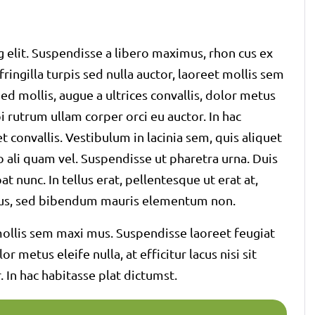
 elit. Suspendisse a libero maximus, rhon cus ex
 fringilla turpis sed nulla auctor, laoreet mollis sem
d mollis, augue a ultrices convallis, dolor metus
rbi rutrum ullam corper orci eu auctor. In hac
t convallis. Vestibulum in lacinia sem, quis aliquet
o ali quam vel. Suspendisse ut pharetra urna. Duis
t nunc. In tellus erat, pellentesque ut erat at,
ectus, sed bibendum mauris elementum non.
t mollis sem maxi mus. Suspendisse laoreet feugiat
r metus eleife nulla, at efficitur lacus nisi sit
 In hac habitasse plat dictumst.