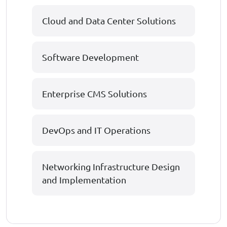
Cloud and Data Center Solutions
Software Development
Enterprise CMS Solutions
DevOps and IT Operations
Networking Infrastructure Design
and Implementation