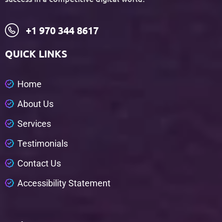
+1 970 344 8617
QUICK LINKS
H
o
m
e
A
b
o
u
t
U
s
S
e
r
v
i
c
e
s
T
e
s
t
i
m
o
n
i
a
l
s
C
o
n
t
a
c
t
U
s
A
c
c
e
s
s
i
b
i
l
i
t
y
S
t
a
t
e
m
e
n
t