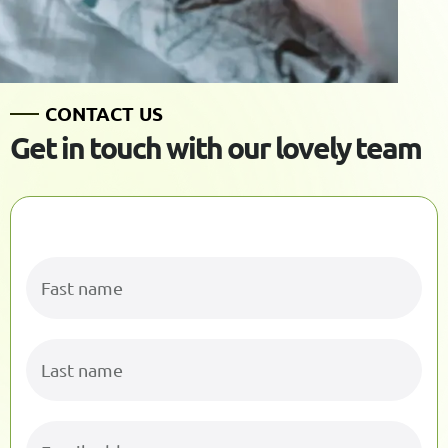
C
O
N
T
A
C
T
U
S
G
e
t
i
n
t
o
u
c
h
w
i
t
h
o
u
r
l
o
v
e
l
y
t
e
a
m