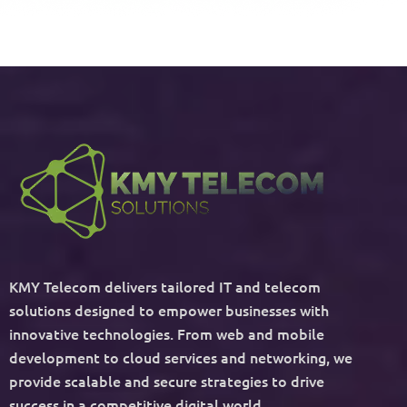
KMY Telecom delivers tailored IT and telecom
solutions designed to empower businesses with
innovative technologies. From web and mobile
development to cloud services and networking, we
provide scalable and secure strategies to drive
success in a competitive digital world.