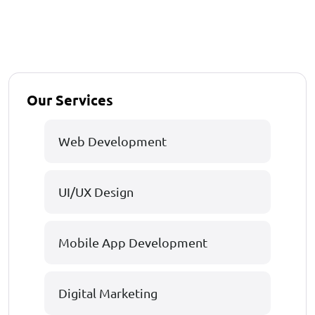
Our Services
Web Development
UI/UX Design
Mobile App Development
Digital Marketing