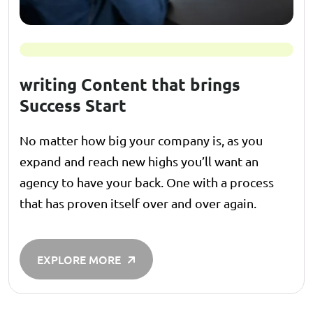
writing Content that brings
Success Start
No matter how big your company is, as you
expand and reach new highs you’ll want an
agency to have your back. One with a process
that has proven itself over and over again.
EXPLORE MORE