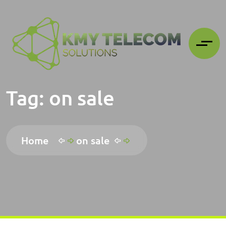
Tag:
on sale
Home
on sale