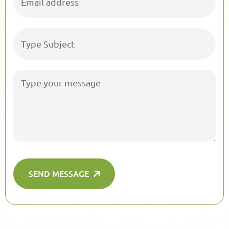
SEND MESSAGE