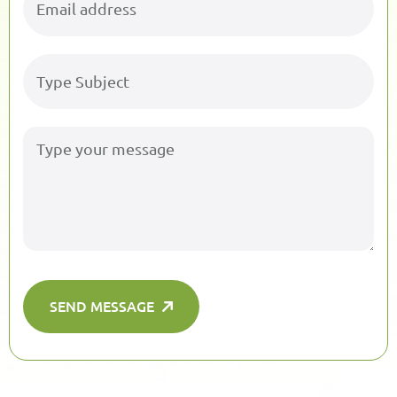
SEND MESSAGE