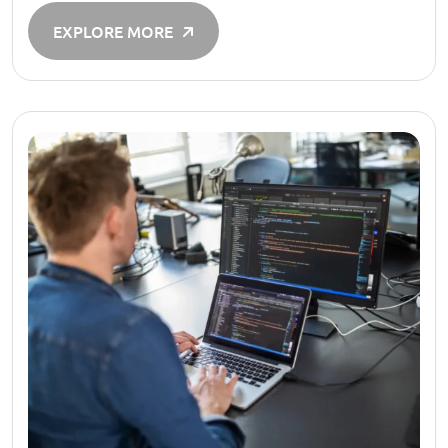
EXPLORE MORE