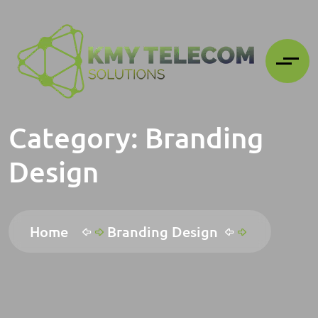
Category:
Branding
Design
Home
Branding Design