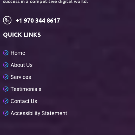
success in a competitive digital world.
+1 970 344 8617
QUICK LINKS
H
o
m
e
A
b
o
u
t
U
s
S
e
r
v
i
c
e
s
T
e
s
t
i
m
o
n
i
a
l
s
C
o
n
t
a
c
t
U
s
A
c
c
e
s
s
i
b
i
l
i
t
y
S
t
a
t
e
m
e
n
t