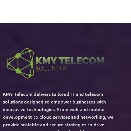
KMY Telecom delivers tailored IT and telecom
solutions designed to empower businesses with
innovative technologies. From web and mobile
development to cloud services and networking, we
provide scalable and secure strategies to drive