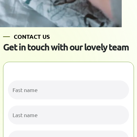
C
O
N
T
A
C
T
U
S
G
e
t
i
n
t
o
u
c
h
w
i
t
h
o
u
r
l
o
v
e
l
y
t
e
a
m