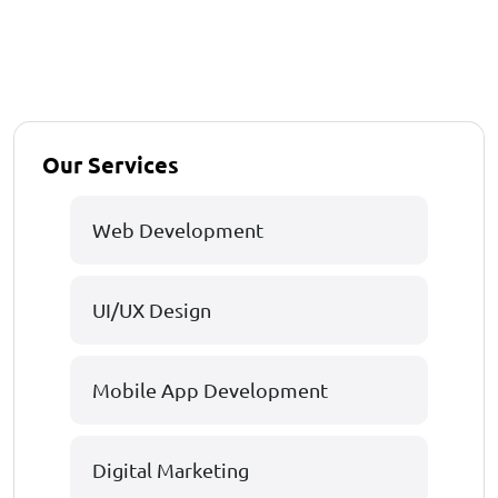
Our Services
Web Development
UI/UX Design
Mobile App Development
Digital Marketing