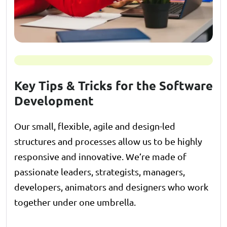
Key Tips & Tricks for the Software
Development
Our small, flexible, agile and design-led
structures and processes allow us to be highly
responsive and innovative. We’re made of
passionate leaders, strategists, managers,
developers, animators and designers who work
together under one umbrella.