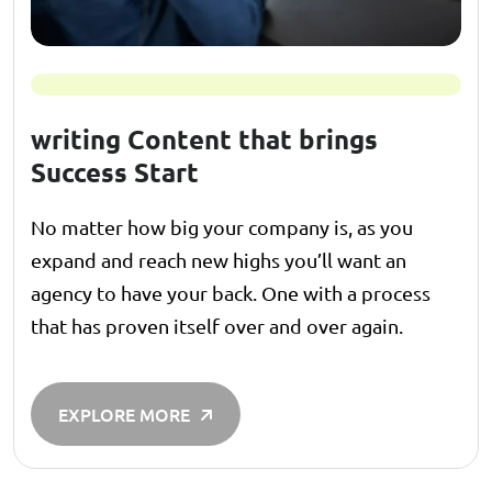
writing Content that brings
Success Start
No matter how big your company is, as you
expand and reach new highs you’ll want an
agency to have your back. One with a process
that has proven itself over and over again.
EXPLORE MORE