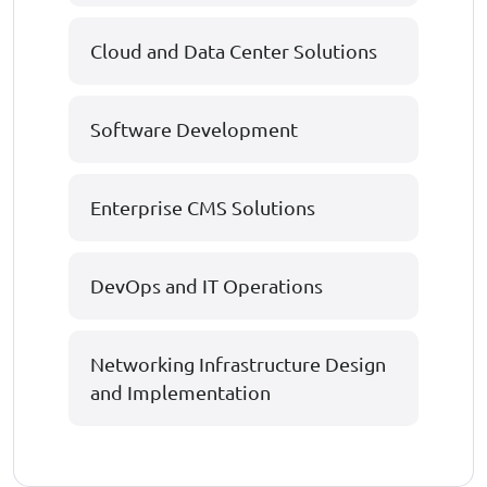
Cloud and Data Center Solutions
Software Development
Enterprise CMS Solutions
DevOps and IT Operations
Networking Infrastructure Design
and Implementation